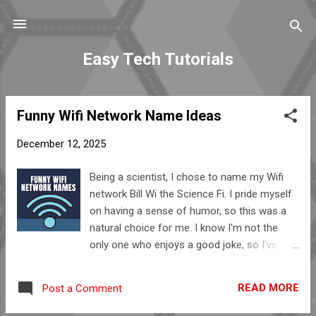
Skip to main content
Easy Tech Tutorials
Funny Wifi Network Name Ideas
P
o
December 12, 2025
s
t
Being a scientist, I chose to name my Wifi
s
network Bill Wi the Science Fi. I pride myself
on having a sense of humor, so this was a
natural choice for me. I know I'm not the
only one who enjoys a good joke, so I've
compiled a list of other funny wifi names for
your enjoyment (and in case you're looking
READ MORE
Post a Comment
for a name for your network.) Do you have
any funny wifi names that aren't included