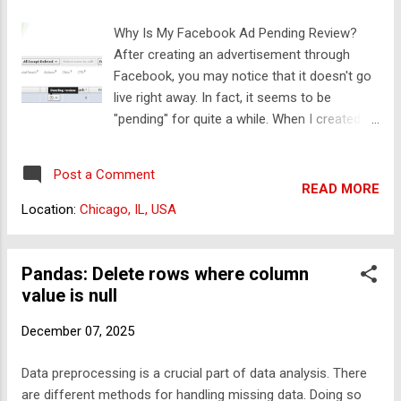
simultaneously. Before we delve into specific
Why Is My Facebook Ad Pending Review?
commands, you'll need to identify where the
After creating an advertisement through
terminal application can be accessed on
Facebook, you may notice that it doesn't go
your operating system. Windows: Use
live right away. In fact, it seems to be
PowerShell or Command Prompt. MacOS:
"pending" for quite a while. When I created
Your Terminal can be found in the Utilities
my first Facebook ad, I found it a little
folder within the Applications directory. Linux:
frustrating to have to wait so long. I mean,
Your terminal can usually be opened using
Post a Comment
I'm giving them my money, right? I learned
the Ctr...
READ MORE
that there are some fairly compelling
Location:
Chicago, IL, USA
reasons why new ads sit in the pending pile.
The biggest reason: Facebook manually
reviews every single new ad campaign. With
Pandas: Delete rows where column
a large number of advertisers flocking to
value is null
Facebook, your ad can sit in the queue for a
December 07, 2025
while. How Long Will the Review Process
Take? According to Facebook, if you create
Data preprocessing is a crucial part of data analysis. There
your ad during their business hours, it can
are different methods for handling missing data. Doing so
take up to 12 hours for your ad to be