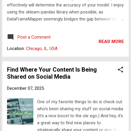
effectively will determine the accuracy of your model. I enjoy
reviewed. Once you've created your ad, it will
using the sklearn-pandas library when possible, as
be queued. So even if you create your ad
DataFrameMapper seemingly bridges the gap between scikit-
during business hours, the reviewers still
learn's abilities and pandas data structures. Here, we will use
have to get through all the ads before yours.
this to avoid data imputation on a particular column and
So what if you've scheduled your ad to ...
Post a Comment
instead remove rows with missing values in this column
READ MORE
from the dataset. Do note that whether one should remove
Location:
Chicago, IL, USA
data versus the decision to substitute values should be
decided on a case-by-case basis. The factors involving this
decision are beyond the scope of this tutorial. Deleting rows
Find Where Your Content Is Being
where column[xxx] value is null I received the following
Shared on Social Media
question regarding working on a dataset in pandas: "Hello,
December 07, 2025
I'm using the sklearn-pandas.DataFrameMapper to
preprocess my data. I prefer not to impute values for a
One of my favorite things to do is check out
particular column. Instead, I want to exclude any rows where
who’s been sharing my stuff on social media
...
(it’s a nice boost to the ole ego.) And hey, it’s
a great way to find new places to
strategically share your content or give the