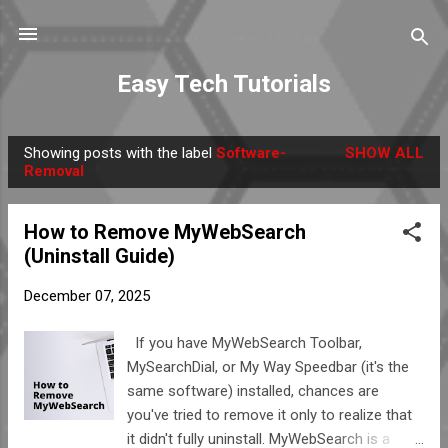
Skip to main content
Easy Tech Tutorials
Showing posts with the label
Software-
SHOW ALL
P
Removal
o
s
How to Remove MyWebSearch
t
(Uninstall Guide)
s
December 07, 2025
If you have MyWebSearch Toolbar,
MySearchDial, or My Way Speedbar (it's the
same software) installed, chances are
you've tried to remove it only to realize that
it didn't fully uninstall. MyWebSearch is a