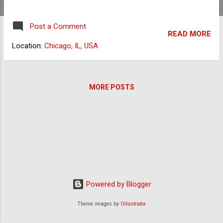
pesky software that takes several steps to
remove. You may have initially been
Post a Comment
interested in the software because it came
READ MORE
with free things such as emoticons and
Location:
Chicago, IL, USA
smileys. However, if you've made it to this
article, you already know that you just need it
to be completely removed from your
MORE POSTS
computer. This is likely because it slows
down your computer, installs tracking
cookies, and your anti-malware software
considers it to be spyware. The Vundo
Trojan horse virus is also related to
MyWebSearch. Many computer users with
the MyWebSearch Toolbar installed have
also found their systems to be infected with
Powered by Blogger
the Vundo Trojan. Uninstalling MyWebSearch
First, you'll want to remove the program
Theme images by
Ollustrator
using "Add or Remove Programs." If you
have already done so, skip ahea...