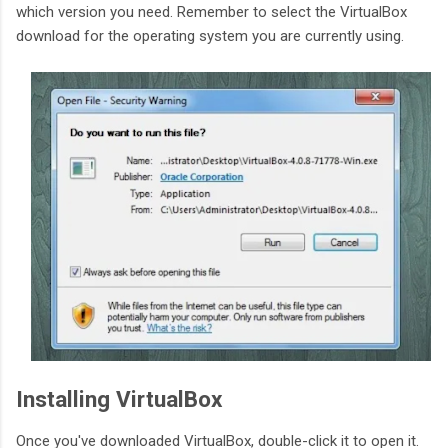
which version you need. Remember to select the VirtualBox
download for the operating system you are currently using.
Installing VirtualBox
Once you've downloaded VirtualBox, double-click it to open it.