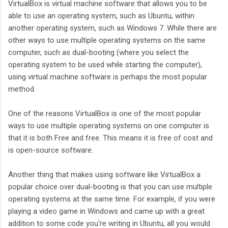
VirtualBox is virtual machine software that allows you to be
able to use an operating system, such as Ubuntu, within
another operating system, such as Windows 7. While there are
other ways to use multiple operating systems on the same
computer, such as dual-booting (where you select the
operating system to be used while starting the computer),
using virtual machine software is perhaps the most popular
method.
One of the reasons VirtualBox is one of the most popular
ways to use multiple operating systems on one computer is
that it is both Free and free. This means it is free of cost and
is open-source software.
Another thing that makes using software like VirtualBox a
popular choice over dual-booting is that you can use multiple
operating systems at the same time. For example, if you were
playing a video game in Windows and came up with a great
addition to some code you're writing in Ubuntu, all you would