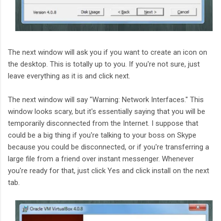
The next window will ask you if you want to create an icon on
the desktop. This is totally up to you. If you're not sure, just
leave everything as it is and click next.
The next window will say "Warning: Network Interfaces." This
window looks scary, but it's essentially saying that you will be
temporarily disconnected from the Internet. I suppose that
could be a big thing if you're talking to your boss on Skype
because you could be disconnected, or if you're transferring a
large file from a friend over instant messenger. Whenever
you're ready for that, just click Yes and click install on the next
tab.