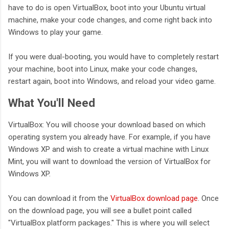
have to do is open VirtualBox, boot into your Ubuntu virtual
machine, make your code changes, and come right back into
Windows to play your game.
If you were dual-booting, you would have to completely restart
your machine, boot into Linux, make your code changes,
restart again, boot into Windows, and reload your video game.
What You'll Need
VirtualBox: You will choose your download based on which
operating system you already have. For example, if you have
Windows XP and wish to create a virtual machine with Linux
Mint, you will want to download the version of VirtualBox for
Windows XP.
You can download it from the
VirtualBox download page
. Once
on the download page, you will see a bullet point called
"VirtualBox platform packages." This is where you will select