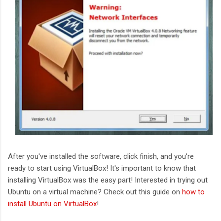
After you've installed the software, click finish, and you're
ready to start using VirtualBox! It's important to know that
installing VirtualBox was the easy part! Interested in trying out
Ubuntu on a virtual machine? Check out this guide on
how to
install Ubuntu on VirtualBox
!