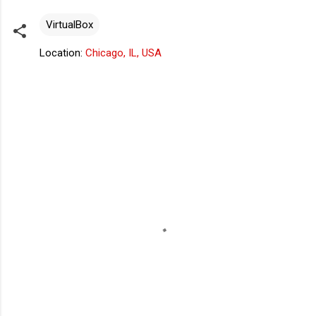
VirtualBox
Location:
Chicago, IL, USA
C
o
m
m
e
n
t
s