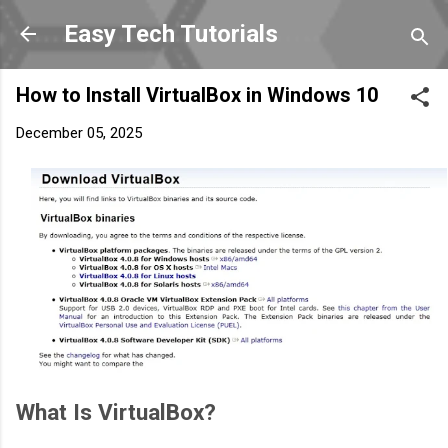
Skip to main content
Easy Tech Tutorials
How to Install VirtualBox in Windows 10
December 05, 2025
What Is VirtualBox?