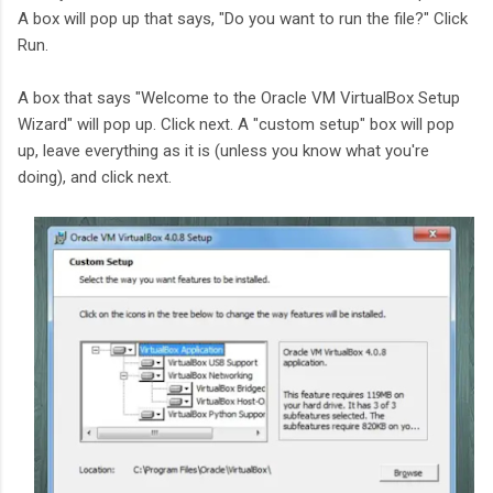
A box will pop up that says, "Do you want to run the file?" Click
Run.
A box that says "Welcome to the Oracle VM VirtualBox Setup
Wizard" will pop up. Click next. A "custom setup" box will pop
up, leave everything as it is (unless you know what you're
doing), and click next.