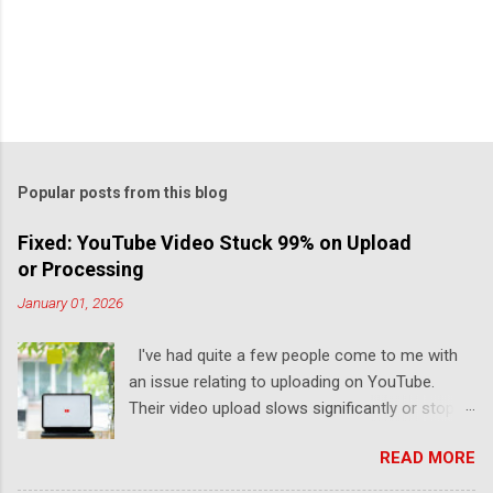
Popular posts from this blog
Fixed: YouTube Video Stuck 99% on Upload
or Processing
January 01, 2026
I've had quite a few people come to me with
an issue relating to uploading on YouTube.
Their video upload slows significantly or stops
completely. I've been there too (and it sucks). I
READ MORE
designed this guide to help you finish your
YouTube upload by learning why it got stuck